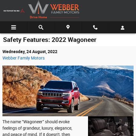
Skip to main content
Safety Features: 2022 Wagoneer
Wednesday, 24 August, 2022
Webber Family Motors
The name “Wagoneer” should evoke
feelings of grandeur, luxury, elegance,
and peace of mind. If it doesn’t, then