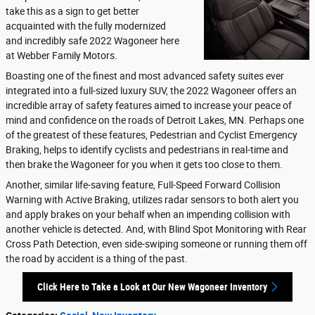
take this as a sign to get better
acquainted with the fully modernized
and incredibly safe 2022 Wagoneer here
at Webber Family Motors.
Boasting one of the finest and most advanced safety suites ever
integrated into a full-sized luxury SUV, the 2022 Wagoneer offers an
incredible array of safety features aimed to increase your peace of
mind and confidence on the roads of Detroit Lakes, MN. Perhaps one
of the greatest of these features, Pedestrian and Cyclist Emergency
Braking, helps to identify cyclists and pedestrians in real-time and
then brake the Wagoneer for you when it gets too close to them.
Another, similar life-saving feature, Full-Speed Forward Collision
Warning with Active Braking, utilizes radar sensors to both alert you
and apply brakes on your behalf when an impending collision with
another vehicle is detected. And, with Blind Spot Monitoring with Rear
Cross Path Detection, even side-swiping someone or running them off
the road by accident is a thing of the past.
Click Here to Take a Look at Our New Wagoneer Inventory