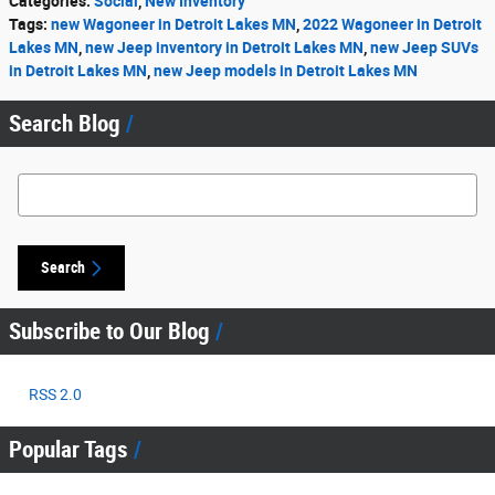
Categories
:
Social
,
New Inventory
Tags
:
new Wagoneer in Detroit Lakes MN
,
2022 Wagoneer in Detroit
Lakes MN
,
new Jeep inventory in Detroit Lakes MN
,
new Jeep SUVs
in Detroit Lakes MN
,
new Jeep models in Detroit Lakes MN
Search Blog
Search Blog
Search
Subscribe to Our Blog
RSS 2.0
Popular Tags