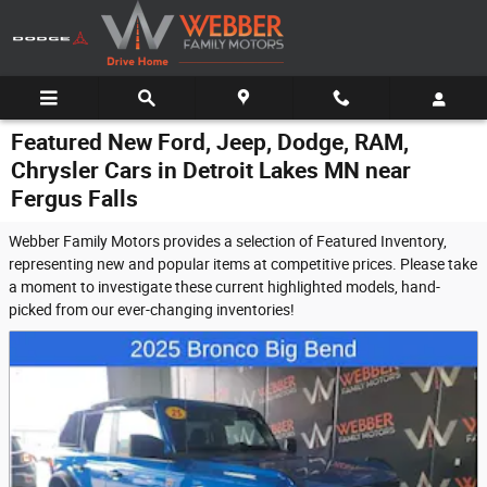
Skip to main content
Featured New Ford, Jeep, Dodge, RAM,
Chrysler Cars in Detroit Lakes MN near
Fergus Falls
Webber Family Motors provides a selection of Featured Inventory,
representing new and popular items at competitive prices. Please take
a moment to investigate these current highlighted models, hand-
picked from our ever-changing inventories!