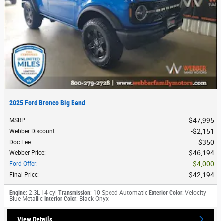
2025 Ford Bronco Big Bend
$47,995
MSRP
:
$2,151
Webber Discount
:
$350
Doc Fee
:
$46,194
Webber Price
:
$4,000
Ford Offer
:
$42,194
Final Price
:
Engine
: 2.3L I-4 cyl
Transmission
: 10-Speed Automatic
Exterior Color
: Velocity
Blue Metallic
Interior Color
: Black Onyx
View Details