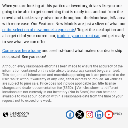
When you are looking at this particular inventory, drivers like you are
going to be able to get something that is ready to stand out from the
crowd and tackle every adventure throughout the Moorhead, MN area
with more ease. Our Featured New Models are just a sliver of what our
entire selection of new models represents
! To get the ideal option and
also get rid of your current car,
trade-in your current car
and get ready
to see what we can offer.
Come over here today
and see first-hand what makes our dealership
so special. See you soon!
Although every reasonable effort has been made to ensure the accuracy of the
information contained on this site, absolute accuracy cannot be guaranteed.
This site, and all information and materials appearing on it, are presented to the
user "as is" without warranty of any kind, either express or implied. All vehicles
are subject to prior sale. Price does not include applicable tax, title, license
charges and dealer documentation fee ($350). ‡Vehicles shown at different
locations are not currently in our inventory (Not in Stock) but can be made
available to you at our location within a reasonable date from the time of your
request, not to exceed one week.
Privacy