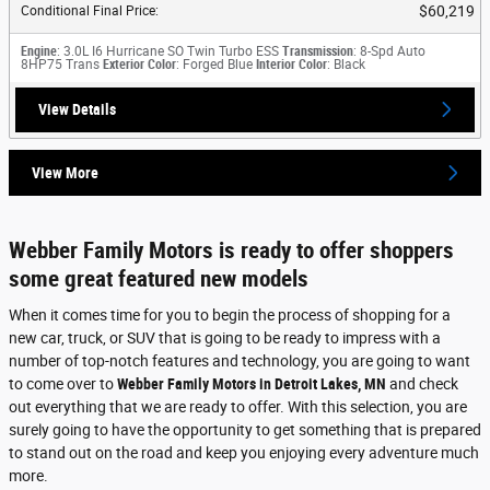
$60,219
Conditional Final Price
:
Engine
: 3.0L I6 Hurricane SO Twin Turbo ESS
Transmission
: 8-Spd Auto
8HP75 Trans
Exterior Color
: Forged Blue
Interior Color
: Black
View Details
View More
Webber Family Motors is ready to offer shoppers
some great featured new models
When it comes time for you to begin the process of shopping for a
new car, truck, or SUV that is going to be ready to impress with a
number of top-notch features and technology, you are going to want
to come over to
Webber Family Motors in Detroit Lakes, MN
and check
out everything that we are ready to offer. With this selection, you are
surely going to have the opportunity to get something that is prepared
to stand out on the road and keep you enjoying every adventure much
more.