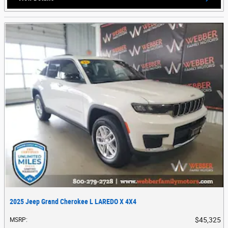
2025 Jeep Grand Cherokee L LAREDO X 4X4
$45,325
MSRP
: