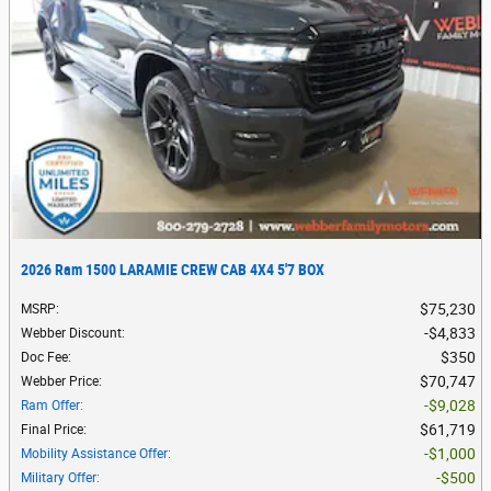
2026 Ram 1500 LARAMIE CREW CAB 4X4 5'7 BOX
$75,230
MSRP
:
$4,833
Webber Discount
:
$350
Doc Fee
:
$70,747
Webber Price
:
$9,028
Ram Offer
:
$61,719
Final Price
:
$1,000
Mobility Assistance Offer
:
$500
Military Offer
: