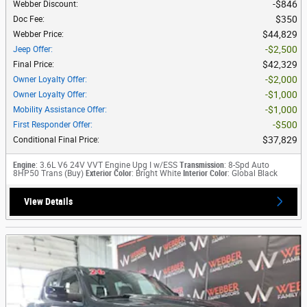
$846
Webber Discount
:
$350
Doc Fee
:
$44,829
Webber Price
:
$2,500
Jeep Offer
:
$42,329
Final Price
:
$2,000
Owner Loyalty Offer
:
$1,000
Owner Loyalty Offer
:
$1,000
Mobility Assistance Offer
:
$500
First Responder Offer
:
$37,829
Conditional Final Price
:
Engine
: 3.6L V6 24V VVT Engine Upg I w/ESS
Transmission
: 8-Spd Auto
8HP50 Trans (Buy)
Exterior Color
: Bright White
Interior Color
: Global Black
View Details