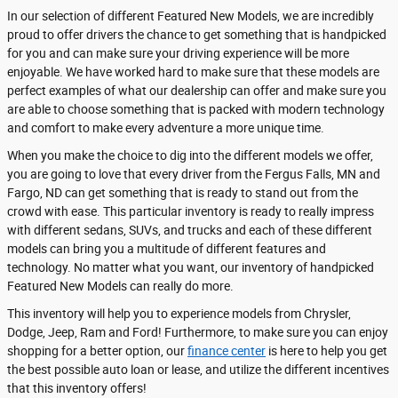
In our selection of different Featured New Models, we are incredibly
proud to offer drivers the chance to get something that is handpicked
for you and can make sure your driving experience will be more
enjoyable. We have worked hard to make sure that these models are
perfect examples of what our dealership can offer and make sure you
are able to choose something that is packed with modern technology
and comfort to make every adventure a more unique time.
When you make the choice to dig into the different models we offer,
you are going to love that every driver from the Fergus Falls, MN and
Fargo, ND can get something that is ready to stand out from the
crowd with ease. This particular inventory is ready to really impress
with different sedans, SUVs, and trucks and each of these different
models can bring you a multitude of different features and
technology. No matter what you want, our inventory of handpicked
Featured New Models can really do more.
This inventory will help you to experience models from Chrysler,
Dodge, Jeep, Ram and Ford! Furthermore, to make sure you can enjoy
shopping for a better option, our
finance center
is here to help you get
the best possible auto loan or lease, and utilize the different incentives
that this inventory offers!