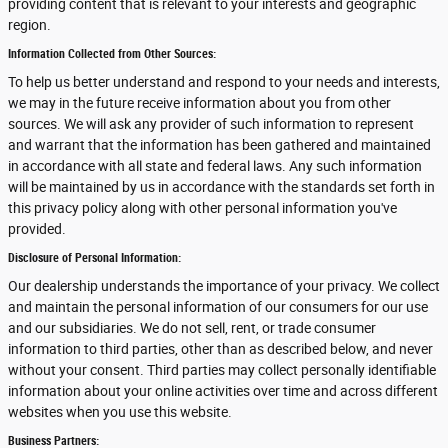
providing content that is relevant to your interests and geographic
region.
Information Collected from Other Sources:
To help us better understand and respond to your needs and interests,
we may in the future receive information about you from other
sources. We will ask any provider of such information to represent
and warrant that the information has been gathered and maintained
in accordance with all state and federal laws. Any such information
will be maintained by us in accordance with the standards set forth in
this privacy policy along with other personal information you've
provided.
Disclosure of Personal Information:
Our dealership understands the importance of your privacy. We collect
and maintain the personal information of our consumers for our use
and our subsidiaries. We do not sell, rent, or trade consumer
information to third parties, other than as described below, and never
without your consent. Third parties may collect personally identifiable
information about your online activities over time and across different
websites when you use this website.
Business Partners: