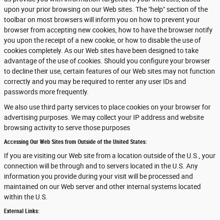
upon your prior browsing on our Web sites. The "help" section of the
toolbar on most browsers will inform you on how to prevent your
browser from accepting new cookies, how to have the browser notify
you upon the receipt of a new cookie, or how to disable the use of
cookies completely. As our Web sites have been designed to take
advantage of the use of cookies. Should you configure your browser
to decline their use, certain features of our Web sites may not function
correctly and you may be required to renter any user IDs and
passwords more frequently.
We also use third party services to place cookies on your browser for
advertising purposes. We may collect your IP address and website
browsing activity to serve those purposes
Accessing Our Web Sites from Outside of the United States:
If you are visiting our Web site from a location outside of the U.S., your
connection will be through and to servers located in the U.S. Any
information you provide during your visit will be processed and
maintained on our Web server and other internal systems located
within the U.S.
External Links: