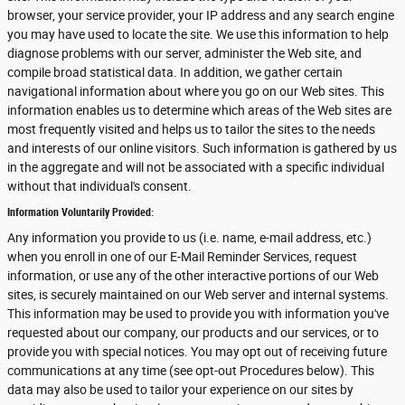
browser, your service provider, your IP address and any search engine
you may have used to locate the site. We use this information to help
diagnose problems with our server, administer the Web site, and
compile broad statistical data. In addition, we gather certain
navigational information about where you go on our Web sites. This
information enables us to determine which areas of the Web sites are
most frequently visited and helps us to tailor the sites to the needs
and interests of our online visitors. Such information is gathered by us
in the aggregate and will not be associated with a specific individual
without that individual's consent.
Information Voluntarily Provided:
Any information you provide to us (i.e. name, e-mail address, etc.)
when you enroll in one of our E-Mail Reminder Services, request
information, or use any of the other interactive portions of our Web
sites, is securely maintained on our Web server and internal systems.
This information may be used to provide you with information you've
requested about our company, our products and our services, or to
provide you with special notices. You may opt out of receiving future
communications at any time (see opt-out Procedures below). This
data may also be used to tailor your experience on our sites by