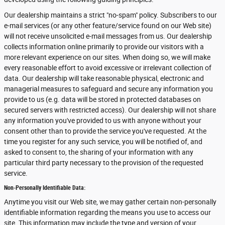
Our dealership maintains a strict "no-spam" policy. Subscribers to our
e-mail services (or any other feature/service found on our Web site)
will not receive unsolicited e-mail messages from us. Our dealership
collects information online primarily to provide our visitors with a
more relevant experience on our sites. When doing so, we will make
every reasonable effort to avoid excessive or irrelevant collection of
data. Our dealership will take reasonable physical, electronic and
managerial measures to safeguard and secure any information you
provide to us (e.g. data will be stored in protected databases on
secured servers with restricted access). Our dealership will not share
any information you've provided to us with anyone without your
consent other than to provide the service you've requested. At the
time you register for any such service, you will be notified of, and
asked to consent to, the sharing of your information with any
particular third party necessary to the provision of the requested
service.
Non-Personally Identifiable Data:
Anytime you visit our Web site, we may gather certain non-personally
identifiable information regarding the means you use to access our
site. This information may include the type and version of your