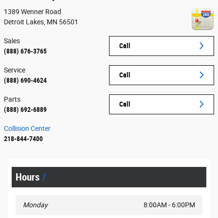
1389 Wenner Road
Detroit Lakes
,
MN
56501
Sales
Call
(888) 676-3765
Service
Call
(888) 690-4624
Parts
Call
(888) 692-6889
Collision Center
218-844-7400
Hours
Monday
8:00AM - 6:00PM