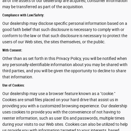
all of the assets of our dealership are acquired, consumer information
may be transferred as part of the acquisition.
Compliance with Law/Safety:
Our dealership may disclose specific personal information based on a
good faith belief that such disclosure is necessary to comply with or
conform to the law or that such disclosure is necessary to protect the
users of our Web sites, the sites themselves, or the public.
With Consent:
Other than as set forth in this Privacy Policy, you will be notified when
any personally-identifiable information about you may be shared with
third parties, and you will be given the opportunity to decline to share
that information.
Use of Cookies:
Our dealership may use a browser feature known as a "cookie."
Cookies are small files placed on your hard drive that assist us in
providing you with a customized browsing experience. Our dealership
uses cookies to provide you with the convenience of not having to
reenter information, such as user IDs and passwords, multiple times
during your visits to our Web sites. Cookies can also be utilized to help
us provide you with information targeted to your interests, based