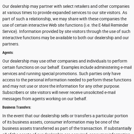
Our dealership may partner with select retailers and other companies
at various times to provide expanded services to our site visitors. As
part of such a relationship, we may share with these companies the
use of certain interactive Web site functions (i.e. the E-Mail Reminder
Service). Information provided by site visitors through the use of such
interactive functions may be available to both our dealership and our
partners.
Agents:
Our dealership may use other companies and individuals to perform
certain functions on our behalf. Examples include administering e-mail
services and running special promotions. Such parties only have
access to the personal information needed to perform these functions
and may not use or store the information for any other purpose.
Subscribers or site visitors will never receive unsolicited e-mail
messages from agents working on our behalf.
Business Transfers:
In the event that our dealership sells or transfers a particular portion
of its business assets, consumer information may be one of the
business assets transferred as part of the transaction. If substantially