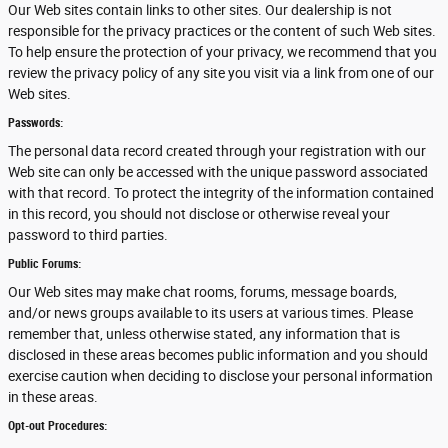
Our Web sites contain links to other sites. Our dealership is not
responsible for the privacy practices or the content of such Web sites.
To help ensure the protection of your privacy, we recommend that you
review the privacy policy of any site you visit via a link from one of our
Web sites.
Passwords:
The personal data record created through your registration with our
Web site can only be accessed with the unique password associated
with that record. To protect the integrity of the information contained
in this record, you should not disclose or otherwise reveal your
password to third parties.
Public Forums:
Our Web sites may make chat rooms, forums, message boards,
and/or news groups available to its users at various times. Please
remember that, unless otherwise stated, any information that is
disclosed in these areas becomes public information and you should
exercise caution when deciding to disclose your personal information
in these areas.
Opt-out Procedures: