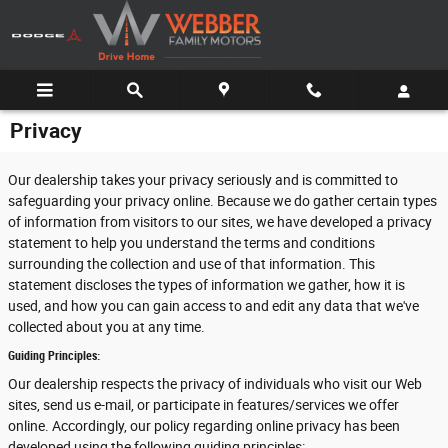
Skip to main content
Privacy
Our dealership takes your privacy seriously and is committed to
safeguarding your privacy online. Because we do gather certain types
of information from visitors to our sites, we have developed a privacy
statement to help you understand the terms and conditions
surrounding the collection and use of that information. This
statement discloses the types of information we gather, how it is
used, and how you can gain access to and edit any data that we've
collected about you at any time.
Guiding Principles:
Our dealership respects the privacy of individuals who visit our Web
sites, send us e-mail, or participate in features/services we offer
online. Accordingly, our policy regarding online privacy has been
developed using the following guiding principles: