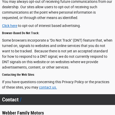
You may always opt-out of receiving future communications from our
dealership. Our sites allow users to opt-out of receiving such
communications at the point where personal information is
requested, or through other means as identified.
Click here
to opt-out of interest based advertising.
Browser-Based Do Not Track:
Some browsers incorporate a "Do Not Track" (DNT) feature that, when
turned on, signals to websites and online services that you do not
want to be tracked. Because there is not yet an accepted standard
for how to respond to a DNT signal, we do not currently respond to
DNT signals on this website or on websites where we provide
advertisements, content, or other services.
Contacting the Web Sites:
If you have questions concerning this Privacy Policy or the practices
of these sites, you may
contact us.
Contact
Webber Family Motors