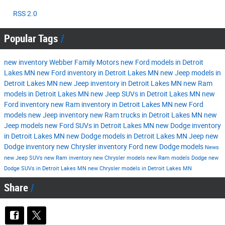
RSS 2.0
Popular Tags
new inventory
Webber Family Motors
new Ford models in Detroit
Lakes MN
new Ford inventory in Detroit Lakes MN
new Jeep models in
Detroit Lakes MN
new Jeep inventory in Detroit Lakes MN
new Ram
models in Detroit Lakes MN
new Jeep SUVs in Detroit Lakes MN
new
Ford inventory
new Ram inventory in Detroit Lakes MN
new Ford
models
new Jeep inventory
new Ram trucks in Detroit Lakes MN
new
Jeep models
new Ford SUVs in Detroit Lakes MN
new Dodge inventory
in Detroit Lakes MN
new Dodge models in Detroit Lakes MN
Jeep
new
Dodge inventory
new Chrysler inventory
Ford
new Dodge models
News
new Jeep SUVs
new Ram inventory
new Chrysler models
new Ram models
Dodge
new
Dodge SUVs in Detroit Lakes MN
new Chrysler models in Detroit Lakes MN
Share