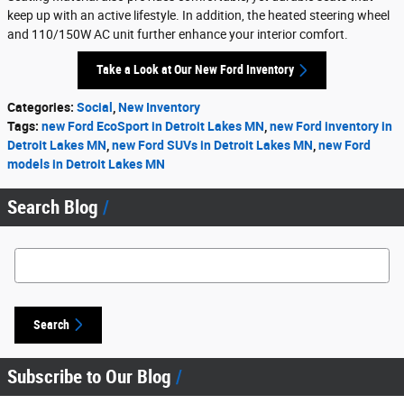
keep up with an active lifestyle. In addition, the heated steering wheel
and 110/150W AC unit further enhance your interior comfort.
Take a Look at Our New Ford Inventory
Categories
:
Social
,
New Inventory
Tags
:
new Ford EcoSport in Detroit Lakes MN
,
new Ford inventory in
Detroit Lakes MN
,
new Ford SUVs in Detroit Lakes MN
,
new Ford
models in Detroit Lakes MN
Search Blog
Search Blog
Search
Subscribe to Our Blog