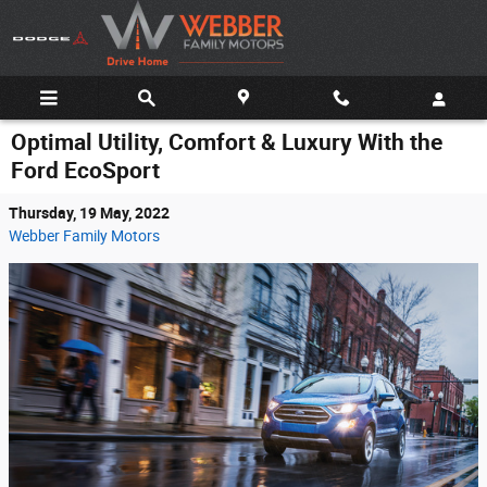
Skip to main content
Optimal Utility, Comfort & Luxury With the
Ford EcoSport
Thursday, 19 May, 2022
Webber Family Motors