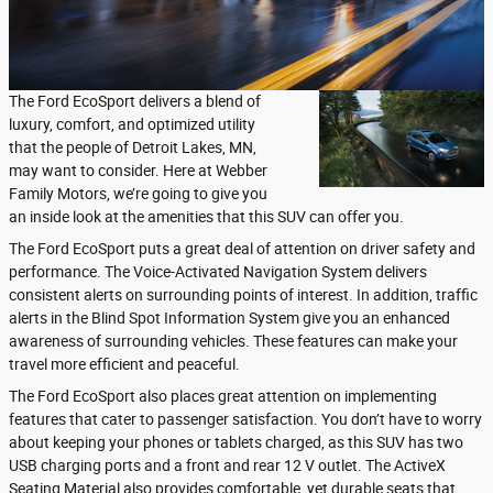
The Ford EcoSport delivers a blend of
luxury, comfort, and optimized utility
that the people of Detroit Lakes, MN,
may want to consider. Here at Webber
Family Motors, we’re going to give you
an inside look at the amenities that this SUV can offer you.
The Ford EcoSport puts a great deal of attention on driver safety and
performance. The Voice-Activated Navigation System delivers
consistent alerts on surrounding points of interest. In addition, traffic
alerts in the Blind Spot Information System give you an enhanced
awareness of surrounding vehicles. These features can make your
travel more efficient and peaceful.
The Ford EcoSport also places great attention on implementing
features that cater to passenger satisfaction. You don’t have to worry
about keeping your phones or tablets charged, as this SUV has two
USB charging ports and a front and rear 12 V outlet. The ActiveX
Seating Material also provides comfortable, yet durable seats that