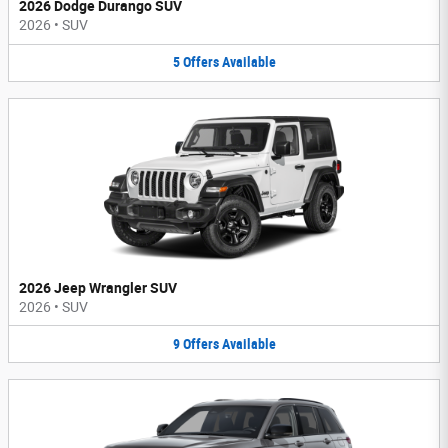
2026 Dodge Durango SUV
2026
•
SUV
5
Offers
Available
2026 Jeep Wrangler SUV
2026
•
SUV
9
Offers
Available