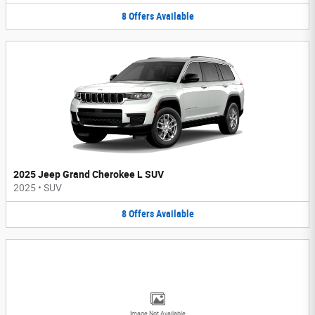
8
Offers
Available
2025 Jeep Grand Cherokee L SUV
2025
•
SUV
8
Offers
Available
Image Not Available