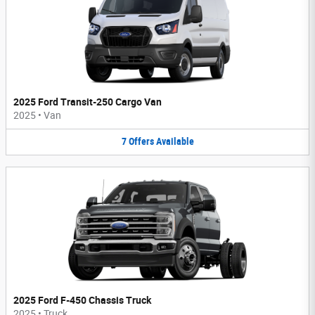
2025 Ford Transit-250 Cargo Van
2025
•
Van
7
Offers
Available
2025 Ford F-450 Chassis Truck
2025
•
Truck