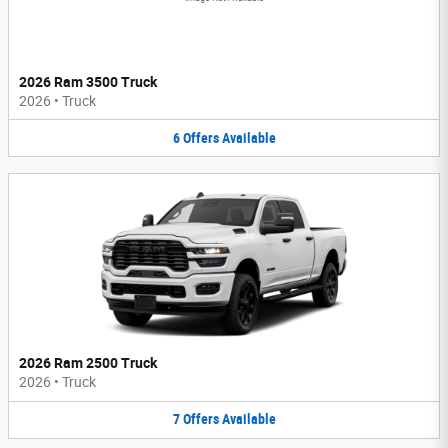
2026 Ram 3500 Truck
2026
•
Truck
6
Offers
Available
2026 Ram 2500 Truck
2026
•
Truck
7
Offers
Available