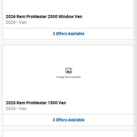
2026 Ram ProMaster 2500 Window Van
2026
•
Van
3
Offers
Available
Image Not Available
2026 Ram ProMaster 1500 Van
2026
•
Van
3
Offers
Available