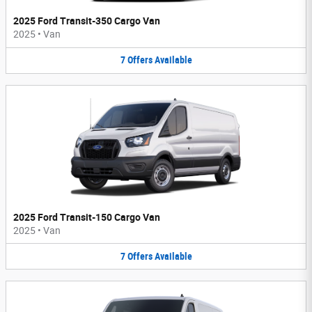
2025 Ford Transit-350 Cargo Van
2025
•
Van
7
Offers
Available
2025 Ford Transit-150 Cargo Van
2025
•
Van
7
Offers
Available