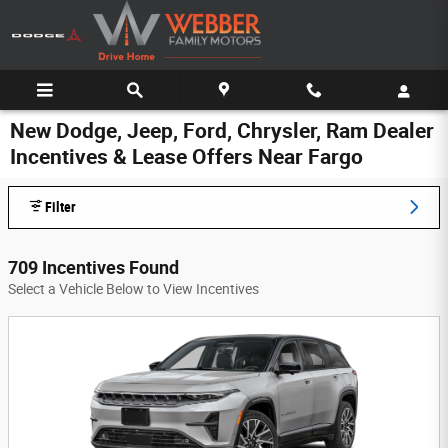
Skip to main content
New Dodge, Jeep, Ford, Chrysler, Ram Dealer
Incentives & Lease Offers Near Fargo
Filter
709 Incentives Found
Select a Vehicle Below to View Incentives