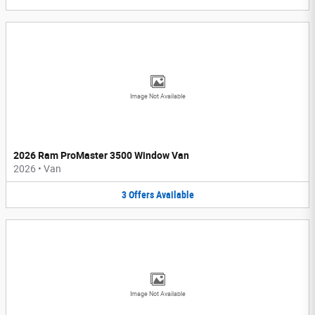
Image Not Available
2026 Ram ProMaster 3500 Window Van
2026
•
Van
3
Offers
Available
Image Not Available