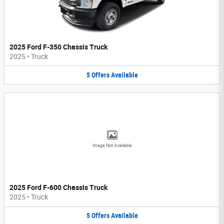
2025 Ford F-350 Chassis Truck
2025
•
Truck
5
Offers
Available
Image Not Available
2025 Ford F-600 Chassis Truck
2025
•
Truck
5
Offers
Available