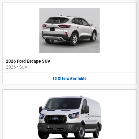
2026 Ford Escape SUV
2026
•
SUV
10
Offers
Available