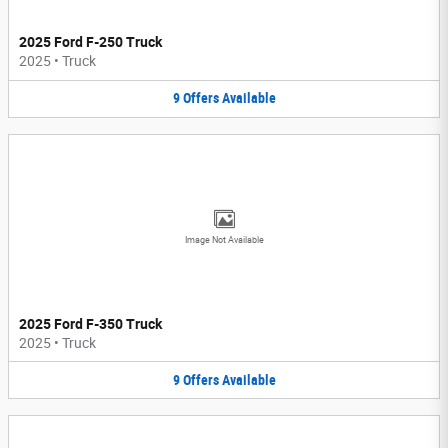
2025 Ford F-250 Truck
2025
•
Truck
9
Offers
Available
Image Not Available
2025 Ford F-350 Truck
2025
•
Truck
9
Offers
Available