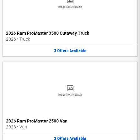
Image Not Available
2026 Ram ProMaster 3500 Cutaway Truck
2026
•
Truck
3
Offers
Available
Image Not Available
2026 Ram ProMaster 2500 Van
2026
•
Van
3
Offers
Available