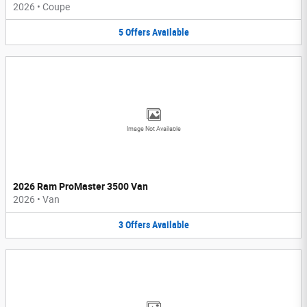
2026
•
Coupe
5
Offers
Available
Image Not Available
2026 Ram ProMaster 3500 Van
2026
•
Van
3
Offers
Available