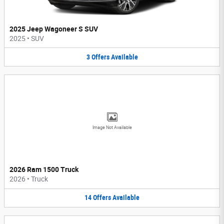
2025 Jeep Wagoneer S SUV
2025
•
SUV
3
Offers
Available
Image Not Available
2026 Ram 1500 Truck
2026
•
Truck
14
Offers
Available