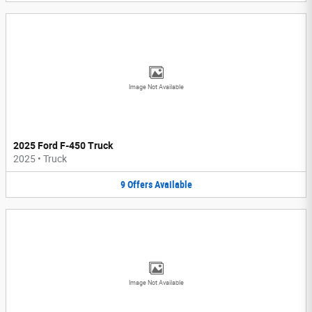
Image Not Available
2025 Ford F-450 Truck
2025
•
Truck
9
Offers
Available
Image Not Available