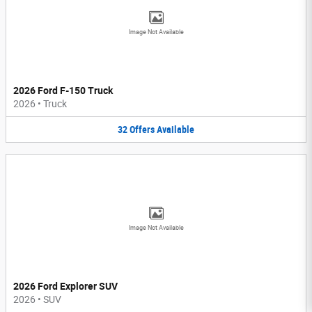
Image Not Available
2026 Ford F-150 Truck
2026
•
Truck
32
Offers
Available
Image Not Available
2026 Ford Explorer SUV
2026
•
SUV