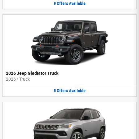
9
Offers
Available
2026 Jeep Gladiator Truck
2026
•
Truck
5
Offers
Available