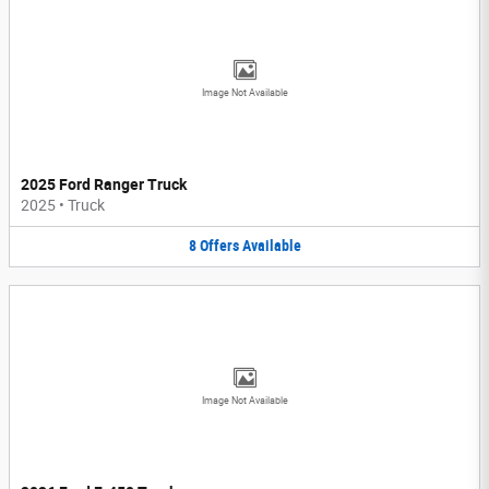
Image Not Available
2025 Ford Ranger Truck
2025
•
Truck
8
Offers
Available
Image Not Available