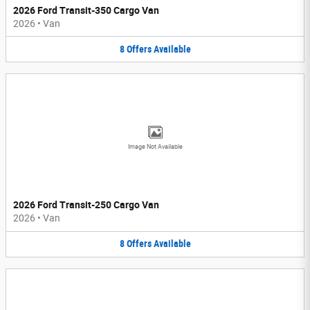
2026 Ford Transit-350 Cargo Van
2026
•
Van
8
Offers
Available
Image Not Available
2026 Ford Transit-250 Cargo Van
2026
•
Van
8
Offers
Available