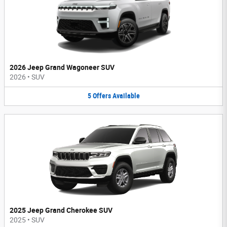
2026 Jeep Grand Wagoneer SUV
2026
•
SUV
5
Offers
Available
2025 Jeep Grand Cherokee SUV
2025
•
SUV