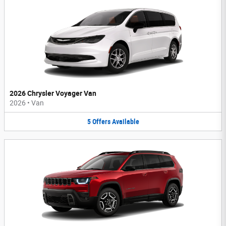
2026 Chrysler Voyager Van
2026
•
Van
5
Offers
Available