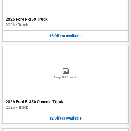
2026 Ford F-250 Truck
2026
•
Truck
16
Offers
Available
Image Not Available
2026 Ford F-350 Chassis Truck
2026
•
Truck
12
Offers
Available