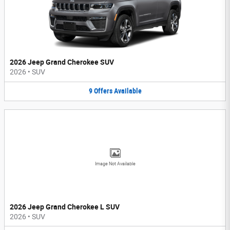
2026 Jeep Grand Cherokee SUV
2026
•
SUV
9
Offers
Available
Image Not Available
2026 Jeep Grand Cherokee L SUV
2026
•
SUV