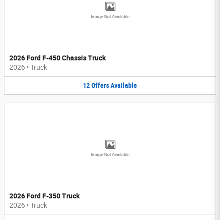
Image Not Available
2026 Ford F-450 Chassis Truck
2026
•
Truck
12
Offers
Available
Image Not Available
2026 Ford F-350 Truck
2026
•
Truck