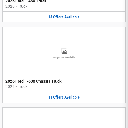
2026 Ford F-450 Truck
2026
•
Truck
15
Offers
Available
Image Not Available
2026 Ford F-600 Chassis Truck
2026
•
Truck
11
Offers
Available