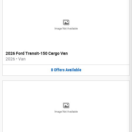
Image Not Available
2026 Ford Transit-150 Cargo Van
2026
•
Van
8
Offers
Available
Image Not Available