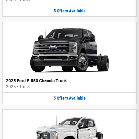
5
Offers
Available
2025 Ford F-550 Chassis Truck
2025
•
Truck
5
Offers
Available