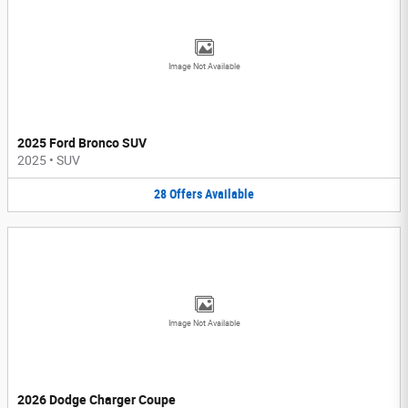
Image Not Available
2025 Ford Bronco SUV
2025
•
SUV
28
Offers
Available
Image Not Available
2026 Dodge Charger Coupe