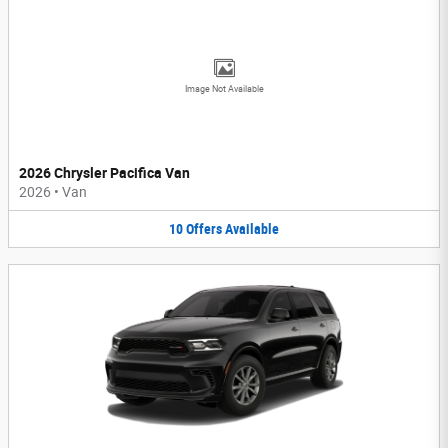
Image Not Available
2026 Chrysler Pacifica Van
2026
•
Van
10
Offers
Available