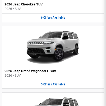
2026 Jeep Cherokee SUV
2026
•
SUV
6
Offers
Available
2026 Jeep Grand Wagoneer L SUV
2026
•
SUV
5
Offers
Available