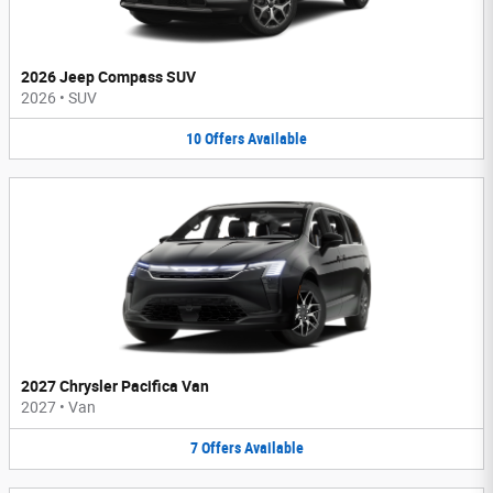
2026 Jeep Compass SUV
2026
•
SUV
10
Offers
Available
2027 Chrysler Pacifica Van
2027
•
Van
7
Offers
Available