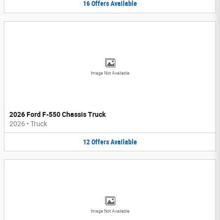
16
Offers
Available
Image Not Available
2026 Ford F-550 Chassis Truck
2026
•
Truck
12
Offers
Available
Image Not Available