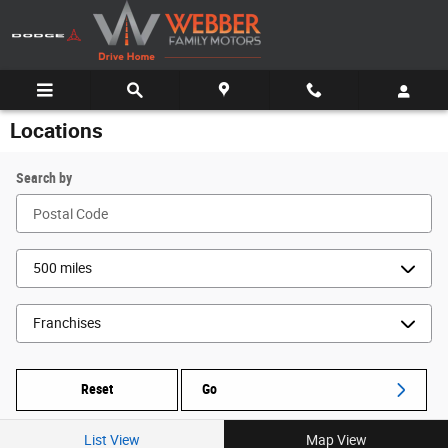
Skip to main content
Locations
Search by
Reset
Go
List View
Map View