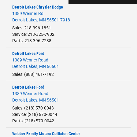
Detroit Lakes Chrysler Dodge
1389 Wenner Rd
Detroit Lakes
,
MN
56501-7918
Sales
:
218-396-1851
Service
:
218-325-7902
Parts
:
218-396-7238
Detroit Lakes Ford
1389 Wenner Road
Detroit Lakes
,
MN
56501
Sales
:
(888) 461-7192
Detroit Lakes Ford
1389 Wenner Road
Detroit Lakes
,
MN
56501
Sales
:
(218) 570-0043
Service
:
(218) 570-0044
Parts
:
(218) 570-0042
Webber Family Motors Collision Center