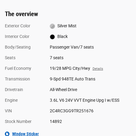
The overview
Exterior Color
Silver Mist
Interior Color
Black
Body/Seating
Passenger Van/7 seats
Seats
7 seats
Fuel Economy
19/28 MPG City/Hwy
Details
Transmission
9-Spd 948TE Auto Trans
Drivetrain
All-Wheel Drive
Engine
3.6L V6 24V VVT Engine Upg I w/ESS
VIN
2C4RC3GG9TR251676
Stock Number
14892
Window Sticker