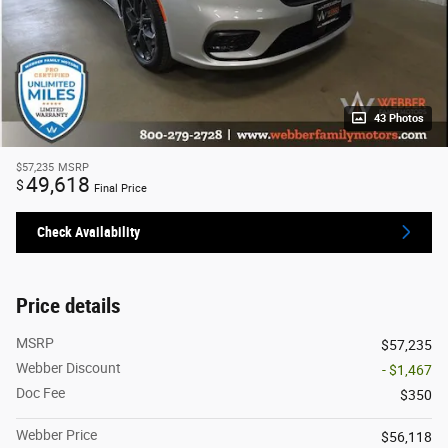
43 Photos
$57,235
MSRP
49,618
$
Final Price
Check Availability
Price details
MSRP
$57,235
Webber Discount
- $1,467
Doc Fee
$350
Webber Price
$56,118