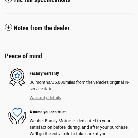
Notes from the dealer
Peace of mind
Factory warranty
36 months/36,000miles from the vehicle's original in-
service date
Warranty details
A name you can trust
Webber Family Motors is dedicated to your
satisfaction before, during, and after your purchase.
We'll go the extra mile to take care of you.