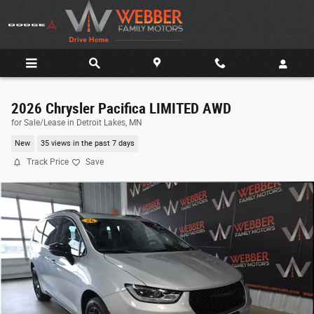
Skip to main content
2026 Chrysler Pacifica LIMITED AWD
for Sale/Lease in Detroit Lakes, MN
New
35 views in the past 7 days
Track Price
Save