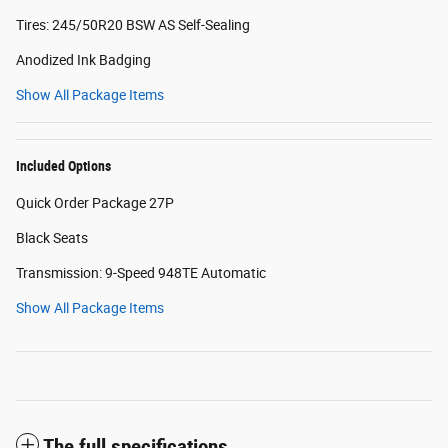
Tires: 245/50R20 BSW AS Self-Sealing
Anodized Ink Badging
Show All Package Items
Included Options
Quick Order Package 27P
Black Seats
Transmission: 9-Speed 948TE Automatic
Show All Package Items
The full specifications