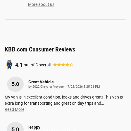
More about us
KBB.com Consumer Reviews
4.1
out of
5
overall
Great Vehicle
5.0
on
by
2022 Chrysler Voyager
|
7/25/2026 5:25:21 PM
My van is in excellent condition, looks and drives great! This van is
extra long for transporting and great on day trips and
…
Read More
Happy
5.0