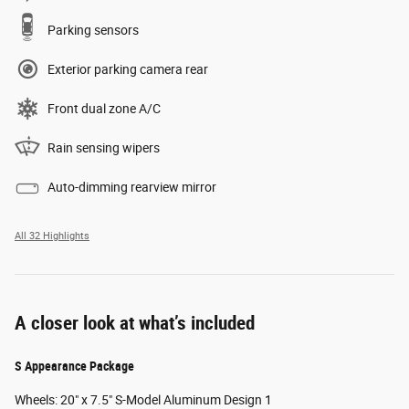
Parking sensors
Exterior parking camera rear
Front dual zone A/C
Rain sensing wipers
Auto-dimming rearview mirror
All 32 Highlights
A closer look at what’s included
S Appearance Package
Wheels: 20" x 7.5" S-Model Aluminum Design 1