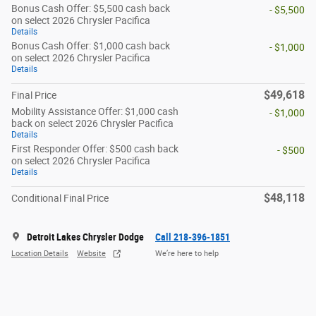
Bonus Cash Offer: $5,500 cash back
- $5,500
on select 2026 Chrysler Pacifica
Details
Bonus Cash Offer: $1,000 cash back
- $1,000
on select 2026 Chrysler Pacifica
Details
$49,618
Final Price
Mobility Assistance Offer: $1,000 cash
- $1,000
back on select 2026 Chrysler Pacifica
Details
First Responder Offer: $500 cash back
- $500
on select 2026 Chrysler Pacifica
Details
$48,118
Conditional Final Price
Detroit Lakes Chrysler Dodge
Call 218-396-1851
Location Details
Website
We’re here to help