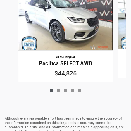
2026 Chrysler
Pacifica SELECT AWD
$44,826
Although every reasonable effort has been made to ensure the accuracy of
the information contained on this site, absolute accuracy cannot be
guaranteed. This site, and all information and materials appearing on it, are