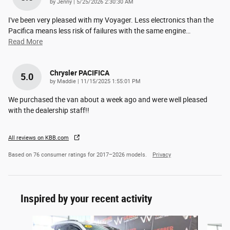
on
by
Jenny
|
5/25/2026 2:30:30 AM
I've been very pleased with my Voyager. Less electronics than the
Pacifica means less risk of failures with the same engine
…
Read More
Chrysler PACIFICA
5.0
on
by
Maddie
|
11/15/2025 1:55:01 PM
We purchased the van about a week ago and were well pleased
with the dealership staff!!
All reviews on KBB.com
Based on 76 consumer ratings for 2017–2026 models.
Privacy
Inspired by your recent activity
Slide 1 of 5