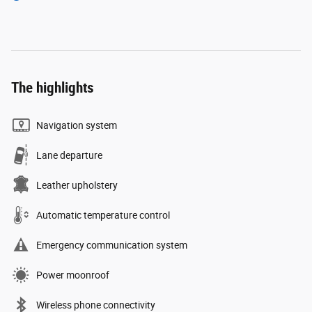
The highlights
Navigation system
Lane departure
Leather upholstery
Automatic temperature control
Emergency communication system
Power moonroof
Wireless phone connectivity