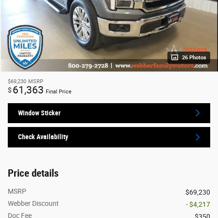
26 Photos
$69,230
MSRP
61,363
$
Final Price
Window Sticker
Check Availability
Price details
MSRP
$69,230
Webber Discount
- $4,217
Doc Fee
$350