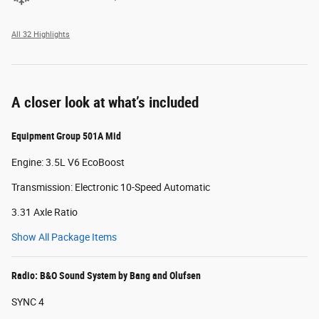
All 32 Highlights
A closer look at what’s included
Equipment Group 501A Mid
Engine: 3.5L V6 EcoBoost
Transmission: Electronic 10-Speed Automatic
3.31 Axle Ratio
Show All Package Items
Radio: B&O Sound System by Bang and Olufsen
SYNC 4