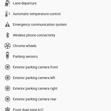
Lane departure
Automatic temperature control
Emergency communication system
Wireless phone connectivity
Chrome wheels
Parking sensors
Exterior parking camera front
Exterior parking camera left
Exterior parking camera right
Exterior parking camera rear
Front dual zone A/C