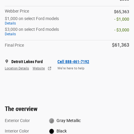
Webber Price
$65,363
$1,000 on select Ford models
- $1,000
Details
$3,000 on select Ford models
- $3,000
Details
$61,363
Final Price
Detroit Lakes Ford
Call 888-461-7192
Location Details
Website
We’re here to help
The overview
Exterior Color
Gray Metallic
Interior Color
Black