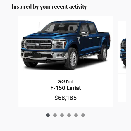
Inspired by your recent activity
Slide 1 of 6
2026 Ford
F-150 Lariat
$68,185