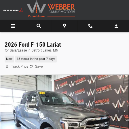
Skip to main content
2026 Ford F-150 Lariat
for Sale/Lease in Detroit Lakes, MN
New
18 views in the past 7 days
Track Price
Save