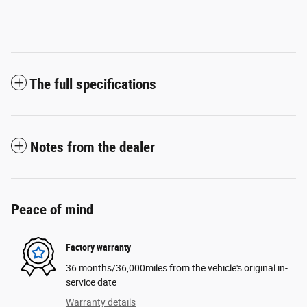
The full specifications
Notes from the dealer
Peace of mind
Factory warranty
36 months/36,000miles from the vehicle's original in-
service date
Warranty details