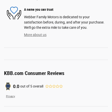
A name you can trust
Webber Family Motors is dedicated to your
satisfaction before, during, and after your purchase.
We'll go the extra mile to take care of you.
More about us
KBB.com Consumer Reviews
0.0
out of
5
overall
Privacy