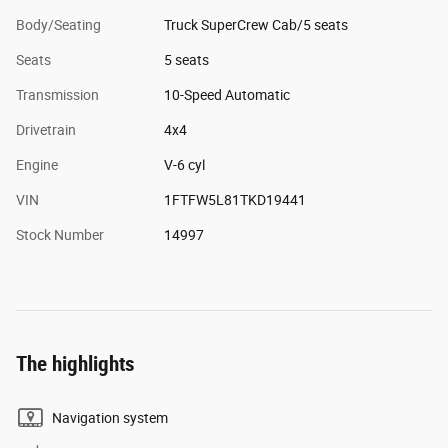
Body/Seating
Truck SuperCrew Cab/5 seats
Seats
5 seats
Transmission
10-Speed Automatic
Drivetrain
4x4
Engine
V-6 cyl
VIN
1FTFW5L81TKD19441
Stock Number
14997
The highlights
Navigation system