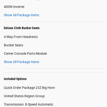
400W Inverter
Show All Package Items
Deluxe Cloth Bucket Seats
4 Way Front Headrests
Bucket Seats
Center Console Parts Module
Show All Package Items
Included Options
Quick Order Package 23Z Big Horn
United States Region Group
Transmission: 8-Speed Automatic