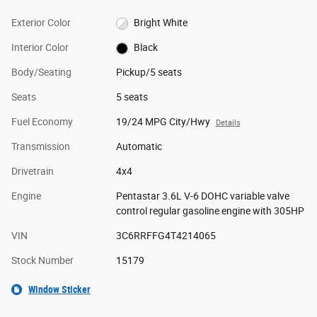
Exterior Color
Bright White
Interior Color
Black
Body/Seating
Pickup/5 seats
Seats
5 seats
Fuel Economy
19/24 MPG City/Hwy
Details
Transmission
Automatic
Drivetrain
4x4
Engine
Pentastar 3.6L V-6 DOHC variable valve
control regular gasoline engine with 305HP
VIN
3C6RRFFG4T4214065
Stock Number
15179
Window Sticker