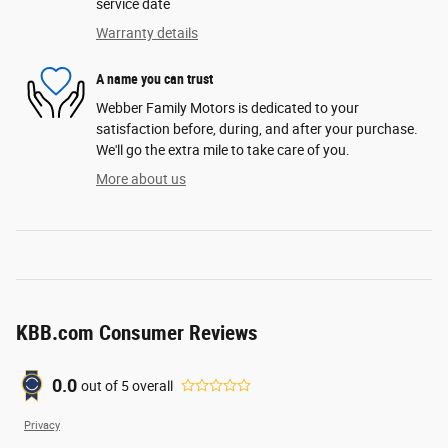
service date
Warranty details
A name you can trust
Webber Family Motors is dedicated to your
satisfaction before, during, and after your purchase.
We'll go the extra mile to take care of you.
More about us
KBB.com Consumer Reviews
0.0
out of
5
overall
Privacy