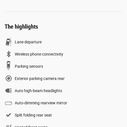
The highlights
Lane departure
Wireless phone connectivity
Parking sensors
Exterior parking camera rear
Auto high-beam headlights
Auto-dimming rearview mirror
Split folding rear seat