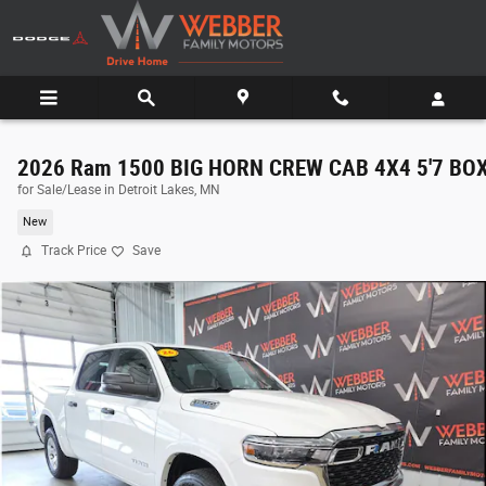
Skip to main content
2026 Ram 1500 BIG HORN CREW CAB 4X4 5'7 BO
for Sale/Lease in Detroit Lakes, MN
New
Track Price
Save