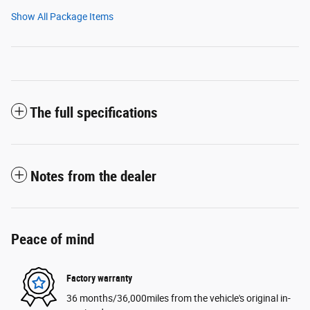
Show All Package Items
The full specifications
Notes from the dealer
Peace of mind
Factory warranty
36 months/36,000miles from the vehicle's original in-