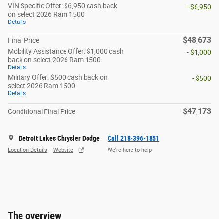
VIN Specific Offer: $6,950 cash back
- $6,950
on select 2026 Ram 1500
Details
$48,673
Final Price
Mobility Assistance Offer: $1,000 cash
- $1,000
back on select 2026 Ram 1500
Details
Military Offer: $500 cash back on
- $500
select 2026 Ram 1500
Details
$47,173
Conditional Final Price
Detroit Lakes Chrysler Dodge
Call 218-396-1851
Location Details
Website
We’re here to help
The overview