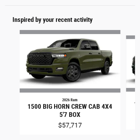
Inspired by your recent activity
Slide 1 of 5
2026 Ram
1
1500 BIG HORN CREW CAB 4X4
5'7 BOX
$57,717