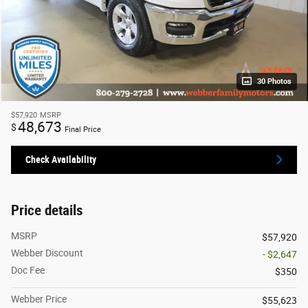
30 Photos
$57,920
MSRP
48,673
$
Final Price
Check Availability
Price details
MSRP
$57,920
Webber Discount
- $2,647
Doc Fee
$350
Webber Price
$55,623