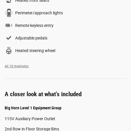
Heated front seats
Perimeter/approach lights
Remote keyless entry
Adjustable pedals
Heated steering wheel
All 19 Highlights
A closer look at what’s included
Big Horn Level 1 Equipment Group
115V Auxiliary Power Outlet
2nd Row in Floor Storage Bins