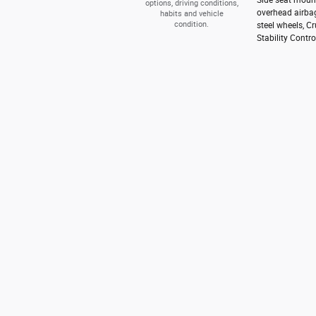
options, driving conditions,
overhead airbag
habits and vehicle
condition.
steel wheels, C
Stability Contro