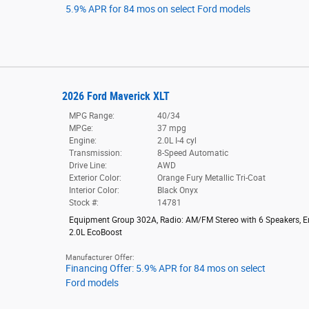
5.9% APR for 84 mos on select Ford models
2026 Ford Maverick XLT
MPG Range:
40/34
MPGe:
37 mpg
Engine:
2.0L I-4 cyl
Transmission:
8-Speed Automatic
Drive Line:
AWD
Exterior Color:
Orange Fury Metallic Tri-Coat
Interior Color:
Black Onyx
Stock #:
14781
Equipment Group 302A
,
Radio: AM/FM Stereo with 6 Speakers
,
E
2.0L EcoBoost
Manufacturer Offer:
Financing Offer: 5.9% APR for 84 mos on select
Ford models