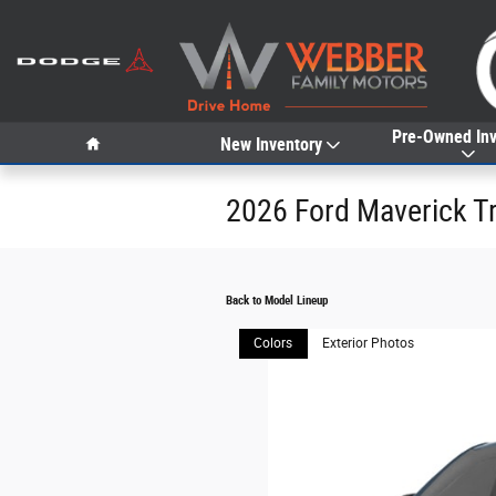
Skip to main content
Home
Pre-Owned Inv
New Inventory
2026 Ford Maverick T
Back to Model Lineup
Colors
Exterior Photos