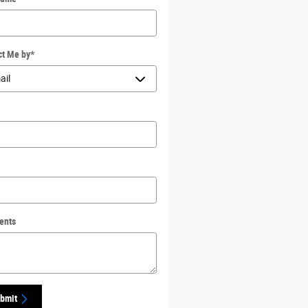
ct Me by
*
ents
bmit