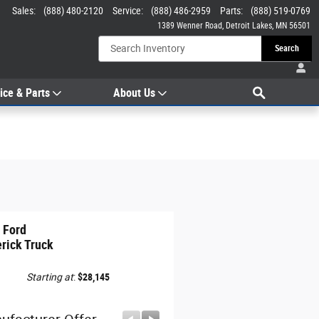
Sales
:
(888) 480-2120
Service
:
(888) 486-2959
Parts
:
(888) 519-0769
1389 Wenner Road
Detroit Lakes
,
MN
56501
Search
Search
ice & Parts
About Us
 Ford
rick Truck
Starting at
:
$28,145