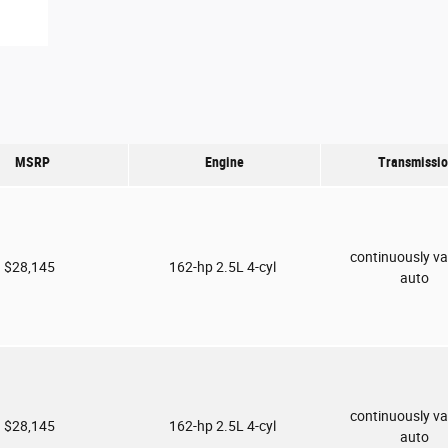
MSRP
Engine
Transmissi
continuously va
$28,145
162-hp 2.5L 4-cyl
auto
continuously va
$28,145
162-hp 2.5L 4-cyl
auto