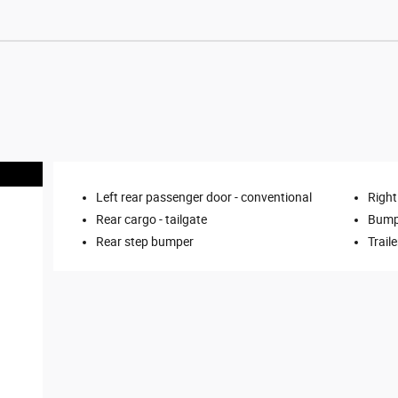
Left rear passenger door -
conventional
Right
Rear cargo -
tailgate
Bump
Rear step bumper
Trail