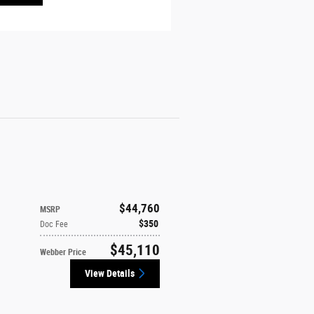
$44,760
MSRP
$350
Doc Fee
$45,110
Webber Price
View Details