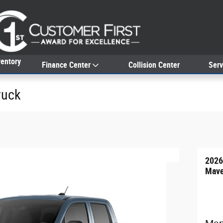
entory
Finance Center
Collision Center
Serv
ruck
2026
Mave