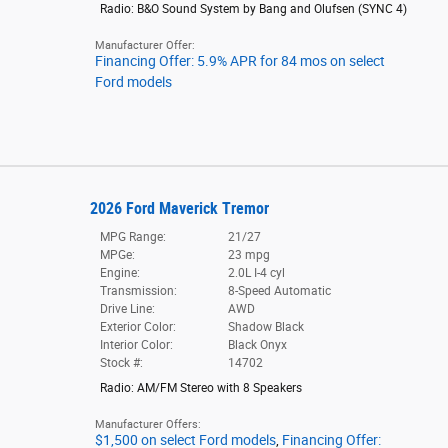
Radio: B&O Sound System by Bang and Olufsen
(
SYNC 4
)
Manufacturer Offer:
Financing Offer: 5.9% APR for 84 mos on select
Ford models
2026 Ford Maverick Tremor
MPG Range:
21/27
MPGe:
23 mpg
Engine:
2.0L I-4 cyl
Transmission:
8-Speed Automatic
Drive Line:
AWD
Exterior Color:
Shadow Black
Interior Color:
Black Onyx
Stock #:
14702
Radio: AM/FM Stereo with 8 Speakers
Manufacturer Offers:
$1,500 on select Ford models
,
Financing Offer: