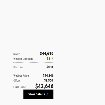
$44,610
MSRP
$814
Webber Discount
$350
Doc Fee
$44,146
Webber Price
$1,500
Offers
$42,646
Final Price
View Details