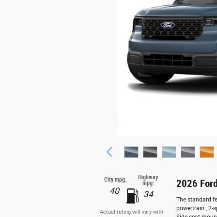
Highway
City mpg:
2026 Ford
mpg:
40
34
The standard fe
powertrain , 2-
Actual rating will vary with
Side seat moun