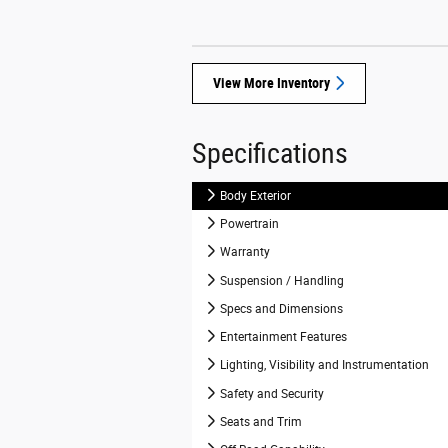
View More Inventory
Specifications
Body Exterior
Powertrain
Warranty
Suspension / Handling
Specs and Dimensions
Entertainment Features
Lighting, Visibility and Instrumentation
Safety and Security
Seats and Trim