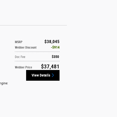
$38,045
MSRP
$914
Webber Discount
$350
Doc Fee
$37,481
Webber Price
View Details
ngine: