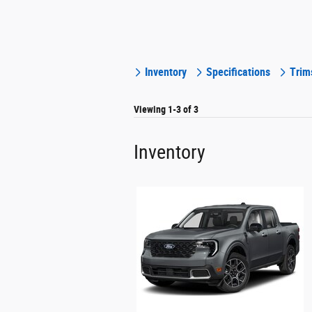
Inventory
Specifications
Trim
Viewing 1-3 of 3
Inventory