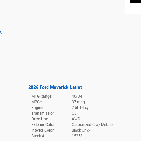
s
2026 Ford Maverick Lariat
MPG Range:
40/34
MPGe:
37 mpg
Engine:
2.5L I-4 cyl
Transmission:
CVT
Drive Line:
AWD
Exterior Color:
Carbonized Gray Metallic
Interior Color:
Black Onyx
Stock #:
15258