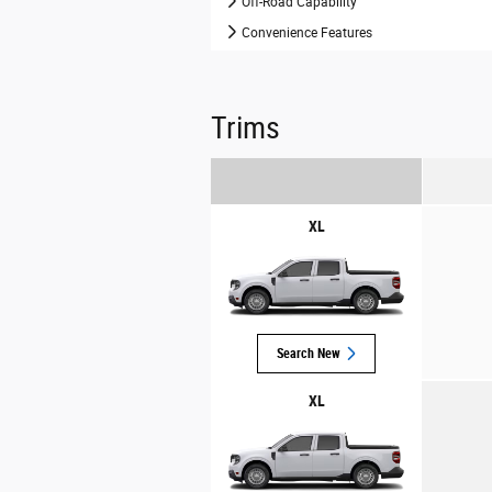
Off-Road Capability
Convenience Features
Trims
XL
Search New
XL