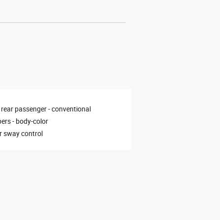
 rear passenger -
conventional
ers -
body-color
er sway control