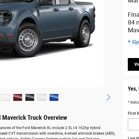
Man
Fin
84 
Mav
* Re
Vi
Yes, 
* Indic
First
 Maverick Truck Overview
atures of the Ford Maverick XL include 2.5L I-4 162hp hybrid
speed CVT transmission with overdrive, 4-wheel anti-lock brakes (ABS),
Last 
ted airbags, Safety Canopy System curtain 1st and 2nd row