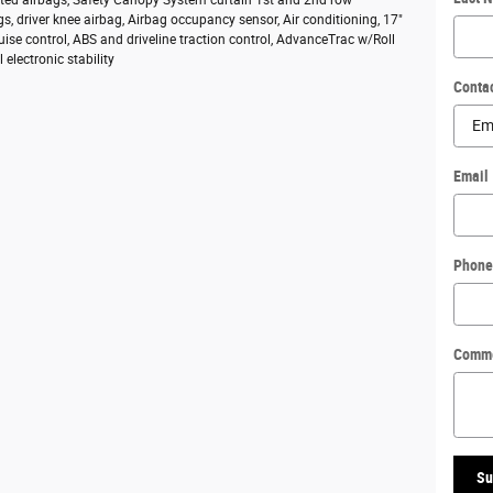
s, driver knee airbag, Airbag occupancy sensor, Air conditioning, 17"
ruise control, ABS and driveline traction control, AdvanceTrac w/Roll
l electronic stability
Conta
Email
Phone
Comm
Su