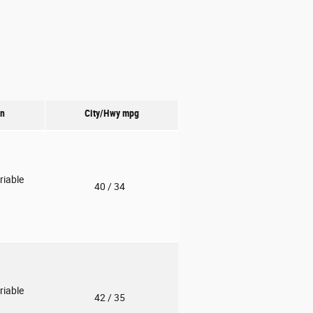
on
City/Hwy
mpg
riable
40
/ 34
riable
42
/ 35