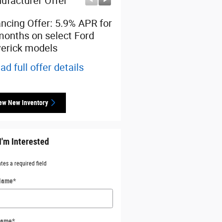
ufacturer Offer
Manufacturer Offer
ancing Offer: 5.9% APR for
$1,500 cash back on sel
months on select Ford
Ford Maverick models
erick models
* Read full offer details
ad full offer details
ew New Inventory
I'm Interested
ates a required field
 Name
*
Name
*