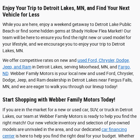
Enjoy Your Trip to Detroit Lakes, MN, and Find Your Next
Vehicle for Less
While you are here, enjoy a weekend getaway to Detroit Lake Public
Beach or find some hidden gems at Shady Hollow Flea Market! Our
team will be here to ensure you find the right new or used model for
your lifestyle, and we encourage you to enjoy your trip to Detroit
Lakes, MN.
We offer competitive rates on new and
used Ford, Chrysler, Dodge,
Jeep, and Ram
in Detroit Lakes, serving Moorhead, MN, and
Fargo,
ND
. Webber Family Motors is your local new and used Ford, Chrysler,
Dodge, Jeep, and Ram dealership in Detroit Lakes near Fergus Falls,
MN, and we are eager to walk you through our lineup today!
Start Shopping with Webber Family Motors Today!
If you are in the market for a new or used car, SUV, or truck in Detroit
Lakes, our team at Webber Family Motors is ready to help you find the
right match! Our new vehicle inventory and selection of pre-owned
models are unrivaled in the area, and our dedicated
car financing
center
is here to help you find the right deal for your budget.
Whether