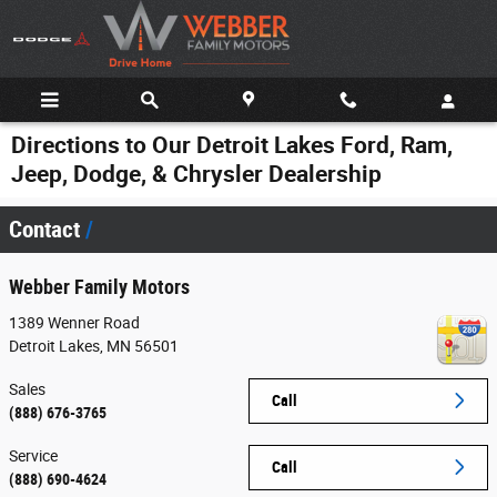
Skip to main content
Directions to Our Detroit Lakes Ford, Ram,
Jeep, Dodge, & Chrysler Dealership
Contact
Webber Family Motors
1389 Wenner Road
Detroit Lakes
,
MN
56501
Sales
Call
(888) 676-3765
Service
Call
(888) 690-4624