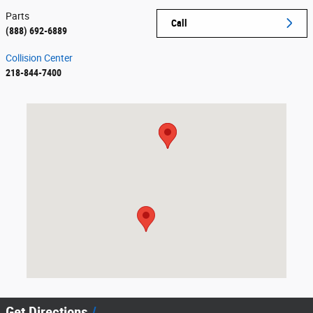
Parts
Call
(888) 692-6889
Collision Center
218-844-7400
Visit us at: 1389 Wenner Road Detroit Lakes, MN 56501
Get Directions