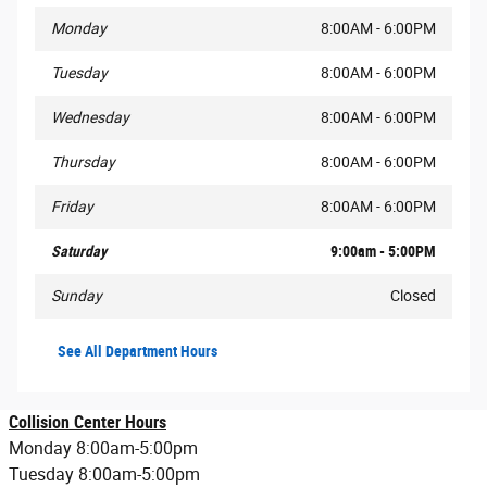
Monday
8:00AM - 6:00PM
Tuesday
8:00AM - 6:00PM
Wednesday
8:00AM - 6:00PM
Thursday
8:00AM - 6:00PM
Friday
8:00AM - 6:00PM
Saturday
9:00am - 5:00PM
Sunday
Closed
See All Department Hours
Collision Center Hours
Monday 8:00am-5:00pm
Tuesday 8:00am-5:00pm