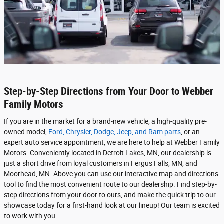
Step-by-Step Directions from Your Door to Webber
Family Motors
If you are in the market for a brand-new vehicle, a high-quality pre-
owned model,
Ford, Chrysler, Dodge, Jeep, and Ram parts
, or an
expert auto service appointment, we are here to help at Webber Family
Motors. Conveniently located in Detroit Lakes, MN, our dealership is
just a short drive from loyal customers in Fergus Falls, MN, and
Moorhead, MN. Above you can use our interactive map and directions
tool to find the most convenient route to our dealership. Find step-by-
step directions from your door to ours, and make the quick trip to our
showcase today for a first-hand look at our lineup! Our team is excited
to work with you.