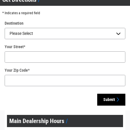
* Indicates a required field
Destination
Your Street
*
Your Zip Code
*
Submit
Main Dealership Hours