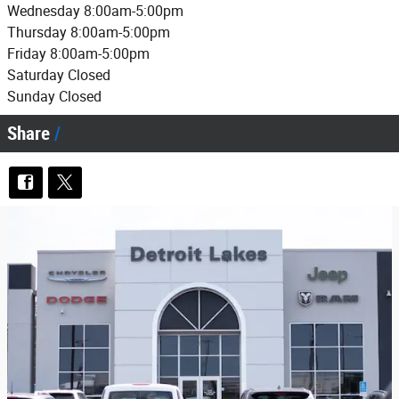
Wednesday 8:00am-5:00pm
Thursday 8:00am-5:00pm
Friday 8:00am-5:00pm
Saturday Closed
Sunday Closed
Share